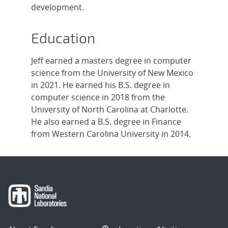
development.
Education
Jeff earned a masters degree in computer
science from the University of New Mexico
in 2021. He earned his B.S. degree in
computer science in 2018 from the
University of North Carolina at Charlotte.
He also earned a B.S. degree in Finance
from Western Carolina University in 2014.