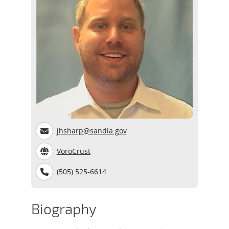
jhsharp@sandia.gov
VoroCrust
(505) 525-6614
Biography