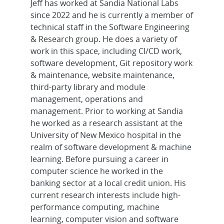
Jeff has worked at Sandia National Labs
since 2022 and he is currently a member of
technical staff in the Software Engineering
& Research group. He does a variety of
work in this space, including CI/CD work,
software development, Git repository work
& maintenance, website maintenance,
third-party library and module
management, operations and
management. Prior to working at Sandia
he worked as a research assistant at the
University of New Mexico hospital in the
realm of software development & machine
learning. Before pursuing a career in
computer science he worked in the
banking sector at a local credit union. His
current research interests include high-
performance computing, machine
learning, computer vision and software