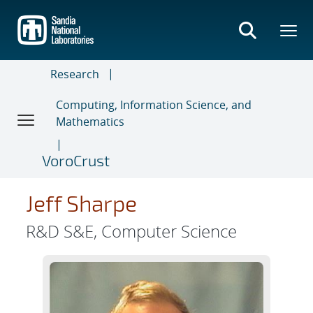
Skip
to
main
content
Research
Computing, Information Science, and
Mathematics
VoroCrust
Jeff Sharpe
R&D S&E, Computer Science