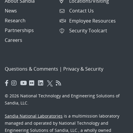
About Sandia
Locations/Visiting
News
Contact Us
Research
Employee Resources
Partnerships
Security Toolcart
Careers
Questions & Comments
|
Privacy & Security
© 2026 National Technology and Engineering Solutions of
Sandia, LLC.
Sandia National Laboratories
is a multimission laboratory
managed and operated by National Technology and
Engineering Solutions of Sandia, LLC., a wholly owned