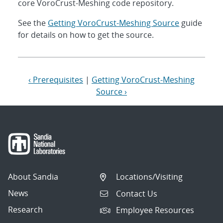
core VoroCrust-Meshing code repository.
See the
Getting VoroCrust-Meshing Source
guide
for details on how to get the source.
‹ Prerequisites
|
Getting VoroCrust-Meshing
Source ›
About Sandia
Locations/Visiting
News
Contact Us
Research
Employee Resources