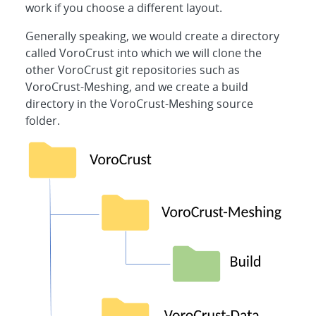
work if you choose a different layout.
Generally speaking, we would create a directory
called VoroCrust into which we will clone the
other VoroCrust git repositories such as
VoroCrust-Meshing, and we create a build
directory in the VoroCrust-Meshing source
folder.