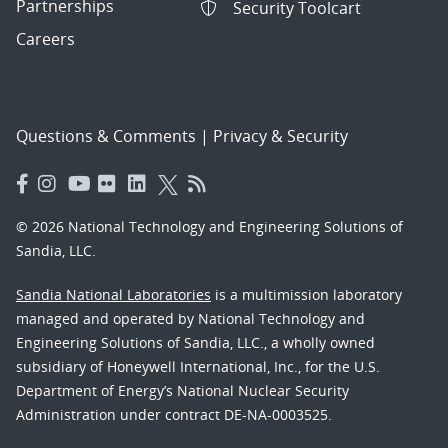
Partnerships
Security Toolcart
Careers
Questions & Comments
|
Privacy & Security
© 2026 National Technology and Engineering Solutions of
Sandia, LLC.
Sandia National Laboratories
is a multimission laboratory
managed and operated by National Technology and
Engineering Solutions of Sandia, LLC., a wholly owned
subsidiary of Honeywell International, Inc., for the U.S.
Department of Energy’s National Nuclear Security
Administration under contract DE-NA-0003525.