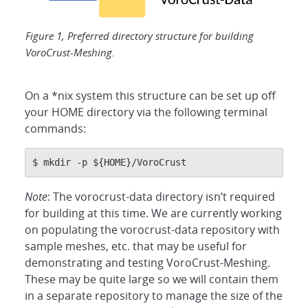
Figure 1, Preferred directory structure for building
VoroCrust-Meshing.
On a *nix system this structure can be set up off
your HOME directory via the following terminal
commands:
$ mkdir -p ${HOME}/VoroCrust
Note
: The vorocrust-data directory isn’t required
for building at this time. We are currently working
on populating the vorocrust-data repository with
sample meshes, etc. that may be useful for
demonstrating and testing VoroCrust-Meshing.
These may be quite large so we will contain them
in a separate repository to manage the size of the