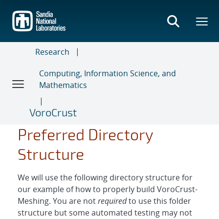
Skip
to
main
content
Research
Computing, Information Science, and
Mathematics
VoroCrust
Preferred Directory
Structure
We will use the following directory structure for
our example of how to properly build VoroCrust-
Meshing. You are not
required
to use this folder
structure but some automated testing may not