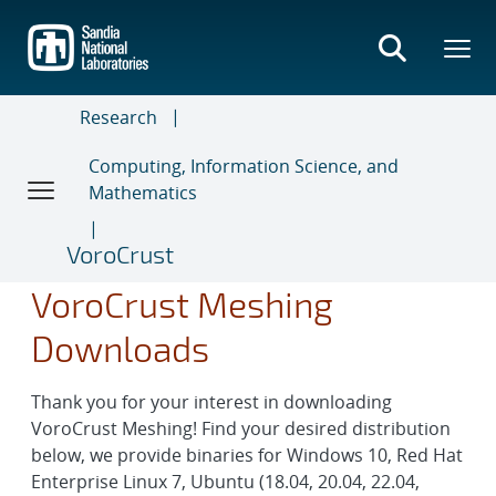
Skip
to
main
content
Research
Computing, Information Science, and
Mathematics
VoroCrust
VoroCrust Meshing
Downloads
Thank you for your interest in downloading
VoroCrust Meshing! Find your desired distribution
below, we provide binaries for Windows 10, Red Hat
Enterprise Linux 7, Ubuntu (18.04, 20.04, 22.04,