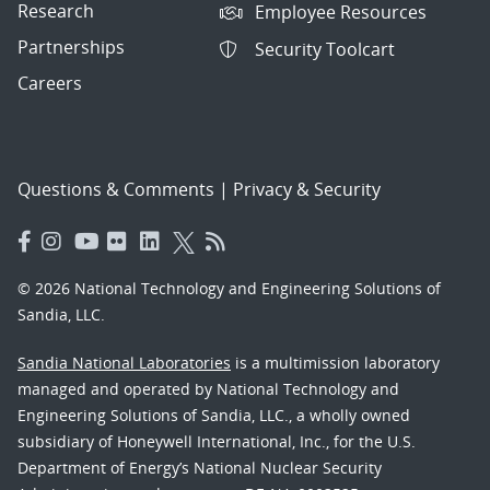
Research
Employee Resources
Partnerships
Security Toolcart
Careers
Questions & Comments
|
Privacy & Security
© 2026 National Technology and Engineering Solutions of
Sandia, LLC.
Sandia National Laboratories
is a multimission laboratory
managed and operated by National Technology and
Engineering Solutions of Sandia, LLC., a wholly owned
subsidiary of Honeywell International, Inc., for the U.S.
Department of Energy’s National Nuclear Security