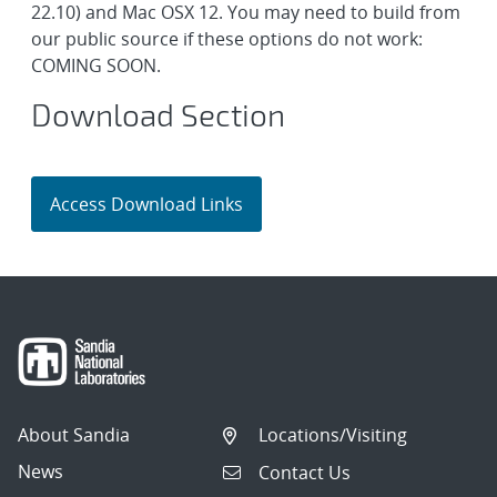
22.10) and Mac OSX 12. You may need to build from
our public source if these options do not work:
COMING SOON.
Download Section
About Sandia
Locations/Visiting
News
Contact Us