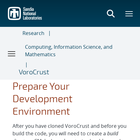
Skip
to
main
content
Research
Computing, Information Science, and
Mathematics
VoroCrust
Prepare Your
Development
Environment
After you have cloned VoroCrust and before you
build the code, you will need to create a
build