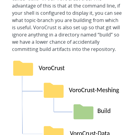
advantage of this is that at the command line, if
your shell is configured to display it, you can see
what topic-branch you are building from which
is useful. VoroCrust is also set up so that git will
ignore anything in a directory named “build” so
we have a lower chance of accidentally
committing build artifacts into the repository.