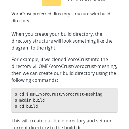
VoroCrust preferred directory structure with build
directory.
When you create your build directory, the
directory structure will look something like the
diagram to the right.
For example, if we cloned VoroCrust into the
directory $HOME/VoroCrust/vorocrust-meshing,
then we can create our build directory using the
following commands:
$ cd $HOME/VoroCrust/vorocrust-meshing

$ mkdir build

$ cd build
This will create our build directory and set our
current directory to the build dir.