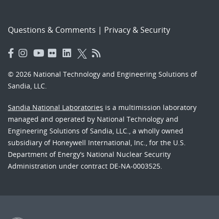
Questions & Comments
|
Privacy & Security
© 2026 National Technology and Engineering Solutions of
Sandia, LLC.
Sandia National Laboratories
is a multimission laboratory
managed and operated by National Technology and
Engineering Solutions of Sandia, LLC., a wholly owned
subsidiary of Honeywell International, Inc., for the U.S.
Department of Energy’s National Nuclear Security
Administration under contract DE-NA-0003525.