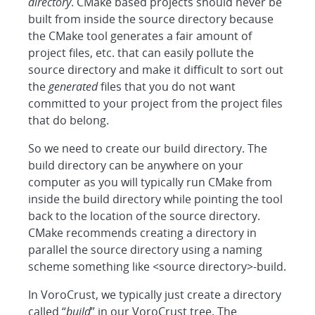
directory
. CMake based projects should never be
built from inside the source directory because
the CMake tool generates a fair amount of
project files, etc. that can easily pollute the
source directory and make it difficult to sort out
the
generated
files that you do not want
committed to your project from the project files
that do belong.
So we need to create our build directory. The
build directory can be anywhere on your
computer as you will typically run CMake from
inside the build directory while pointing the tool
back to the location of the source directory.
CMake recommends creating a directory in
parallel the source directory using a naming
scheme something like <source directory>-build.
In VoroCrust, we typically just create a directory
called “
build
” in our VoroCrust tree. The