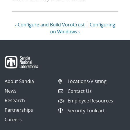
‹ Configure and Build VoroCrust
|
Configuring
on Windows ›
About Sandia
Locations/Visiting
News
Contact Us
Research
Employee Resources
Partnerships
Security Toolcart
Careers