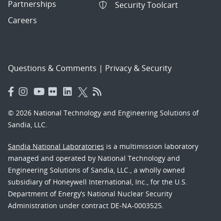
Partnerships
Security Toolcart
Careers
Questions & Comments
|
Privacy & Security
© 2026 National Technology and Engineering Solutions of
Sandia, LLC.
Sandia National Laboratories
is a multimission laboratory
managed and operated by National Technology and
Engineering Solutions of Sandia, LLC., a wholly owned
subsidiary of Honeywell International, Inc., for the U.S.
Department of Energy’s National Nuclear Security
Administration under contract DE-NA-0003525.