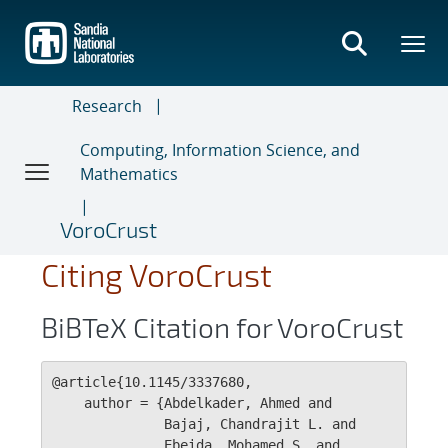
Skip
to
main
content
Research
Computing, Information Science, and
Mathematics
VoroCrust
Citing VoroCrust
BiBTeX Citation for VoroCrust
@article{10.1145/3337680,

    author = {Abdelkader, Ahmed and 

              Bajaj, Chandrajit L. and 

              Ebeida, Mohamed S. and 
