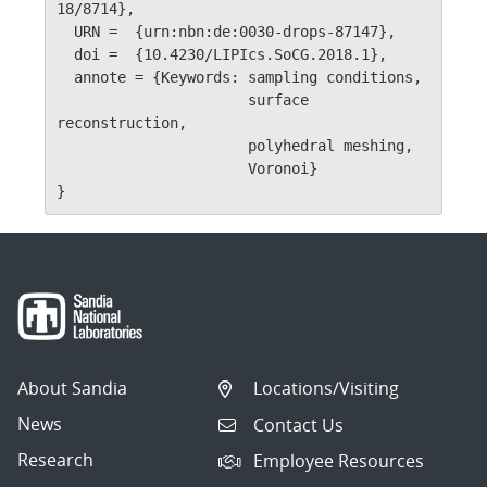
18/8714},

  URN =	 {urn:nbn:de:0030-drops-87147},

  doi =	 {10.4230/LIPIcs.SoCG.2018.1},

  annote = {Keywords: sampling conditions, 

                      surface 
reconstruction, 

                      polyhedral meshing, 

                      Voronoi}

}
About Sandia
Locations/Visiting
News
Contact Us
Research
Employee Resources