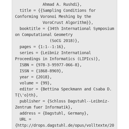
            Ahmad A. Rushdi},

  title = {{Sampling Conditions for 
Conforming Voronoi Meshing by the 

            VoroCrust Algorithm}},

  booktitle = {34th International Symposium 
on Computational Geometry 

               (SoCG 2018)},

  pages = {1:1--1:16},

  series = {Leibniz International 
Proceedings in Informatics (LIPIcs)},

  ISBN = {978-3-95977-066-8},

  ISSN = {1868-8969},

  year = {2018},

  volume = {99},

  editor = {Bettina Speckmann and Csaba D. 
T{\'o}th},

  publisher = {Schloss Dagstuhl--Leibniz-
Zentrum fuer Informatik},

  address = {Dagstuhl, Germany},

  URL =	 
{http://drops.dagstuhl.de/opus/volltexte/20