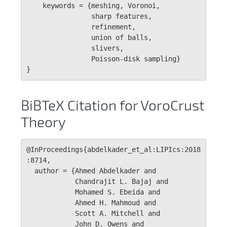
    keywords = {meshing, Voronoi, 

                sharp features, 

                refinement, 

                union of balls, 

                slivers, 

                Poisson-disk sampling}

}
BiBTeX Citation for VoroCrust
Theory
@InProceedings{abdelkader_et_al:LIPIcs:2018
:8714,

  author = {Ahmed Abdelkader and 

            Chandrajit L. Bajaj and 

            Mohamed S. Ebeida and 

            Ahmed H. Mahmoud and 

            Scott A. Mitchell and 

            John D. Owens and 
