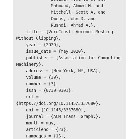
              Mahmoud, Ahmed H. and 

              Mitchell, Scott A. and 

              Owens, John D. and 

              Rushdi, Ahmad A.},

    title = {VoroCrust: Voronoi Meshing 
Without Clipping},

    year = {2020},

    issue_date = {May 2020},

    publisher = {Association for Computing 
Machinery},

    address = {New York, NY, USA},

    volume = {39},

    number = {3},

    issn = {0730-0301},

    url = 
{https://doi.org/10.1145/3337680},

    doi = {10.1145/3337680},

    journal = {ACM Trans. Graph.},

    month = may,

    articleno = {23},

    numpages = {16},
