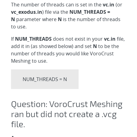
The number of threads can is set in the
vc.in
(or
vc_exodus.in
) file via the
NUM_THREADS =
N
parameter where
N
is the number of threads
to use.
If
NUM_THREADS
does not exist in your
vc.in
file,
add it in (as showed below) and set
N
to be the
number of threads you would like VoroCrust
Meshing to use.
NUM_THREADS = N
Question: VoroCrust Meshing
ran but did not create a .vcg
file.