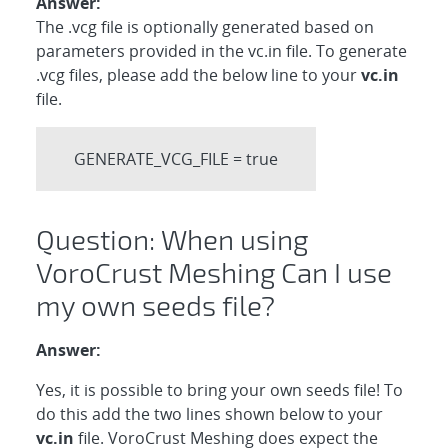
Answer:
The .vcg file is optionally generated based on
parameters provided in the vc.in file. To generate
.vcg files, please add the below line to your
vc.in
file.
GENERATE_VCG_FILE = true
Question: When using
VoroCrust Meshing Can I use
my own seeds file?
Answer:
Yes, it is possible to bring your own seeds file! To
do this add the two lines shown below to your
vc.in
file. VoroCrust Meshing does expect the