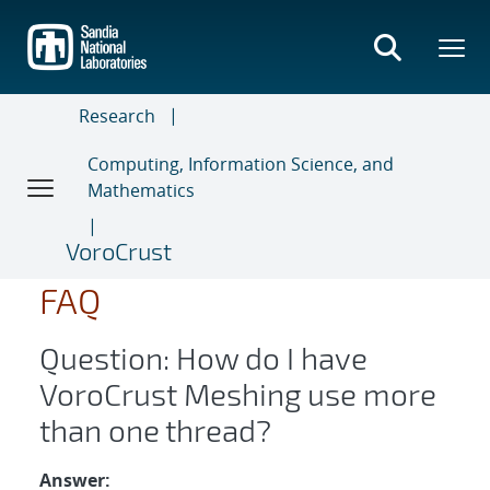
Skip
to
main
content
Research
Computing, Information Science, and
Mathematics
VoroCrust
FAQ
Question: How do I have
VoroCrust Meshing use more
than one thread?
Answer: