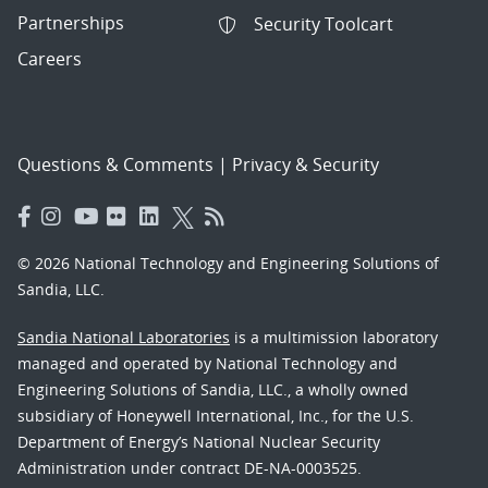
Partnerships
Security Toolcart
Careers
Questions & Comments
|
Privacy & Security
© 2026 National Technology and Engineering Solutions of
Sandia, LLC.
Sandia National Laboratories
is a multimission laboratory
managed and operated by National Technology and
Engineering Solutions of Sandia, LLC., a wholly owned
subsidiary of Honeywell International, Inc., for the U.S.
Department of Energy’s National Nuclear Security
Administration under contract DE-NA-0003525.