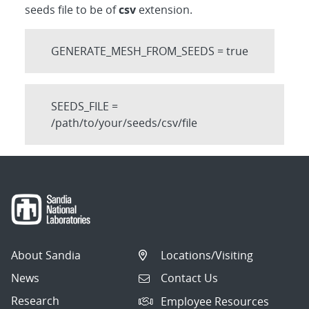
seeds file to be of
csv
extension.
GENERATE_MESH_FROM_SEEDS = true
SEEDS_FILE =
/path/to/your/seeds/csv/file
About Sandia
Locations/Visiting
News
Contact Us
Research
Employee Resources